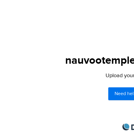
nauvootemple.
Upload your 
Need hel